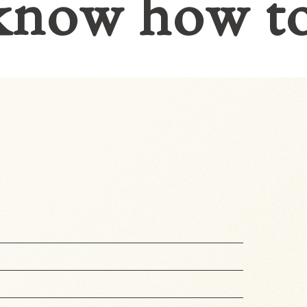
know how t