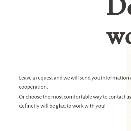
D
wo
Leave a request and we will send you information
cooperation.
Or choose the most comfortable way to contact u
definetly will be glad to work with you!