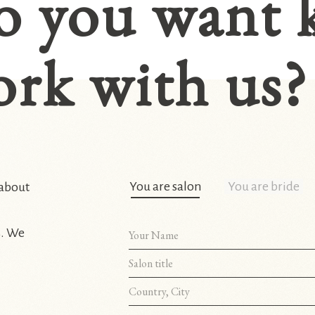
o you want 
rk with us?
You are salon
You are bride
 about
s. We