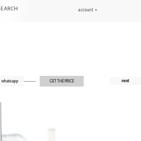
SEARCH
account
next
whatsapp
GET THE PRICE