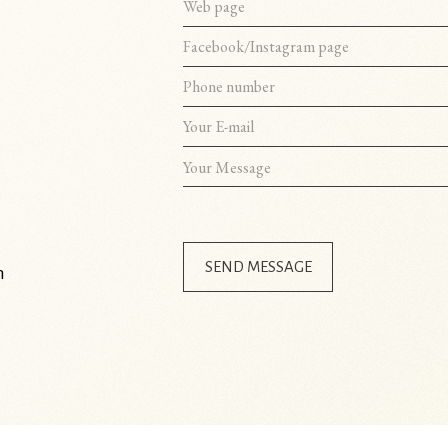
SEND MESSAGE
m