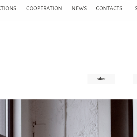
CTIONS
COOPERATION
NEWS
CONTACTS
viber