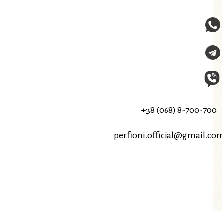
+38 (068) 8-700-700
perfioni.official@gmail.co