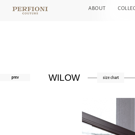
ABOUT
COLLE
WILOW
prev
size chart