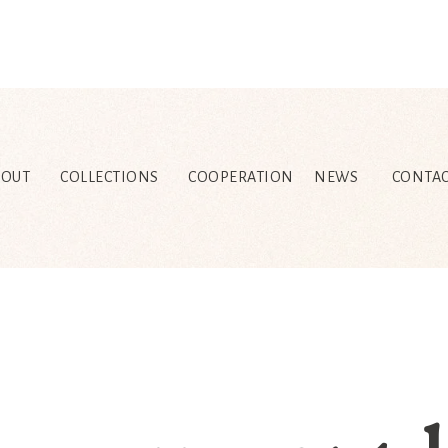
BOUT
COLLECTIONS
COOPERATION
NEWS
CONTAC