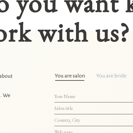
o you want 
rk with us?
You are salon
You are bride
 about
s. We