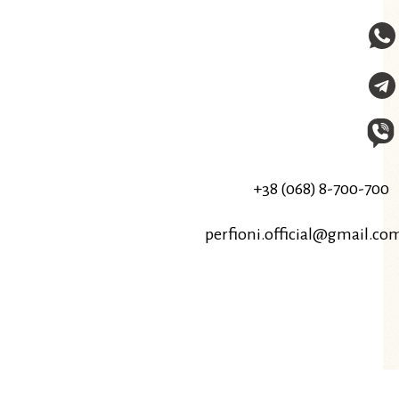
+38 (068) 8-700-700
perfioni.official@gmail.co