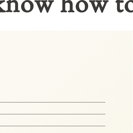
know how t