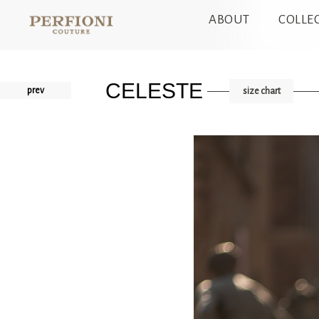
ABOUT
COLLE
CELESTE
prev
size chart