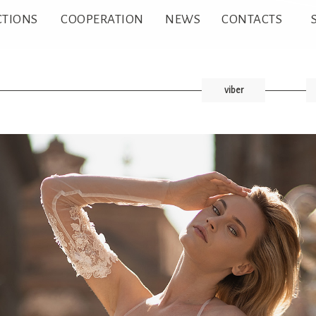
CTIONS
COOPERATION
NEWS
CONTACTS
viber