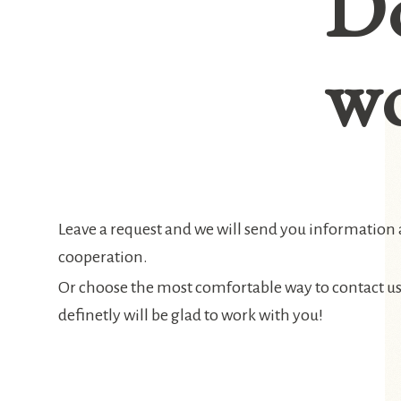
D
wo
Leave a request and we will send you information
cooperation.
Or choose the most comfortable way to contact u
definetly will be glad to work with you!