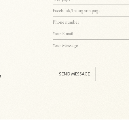
SEND MESSAGE
m