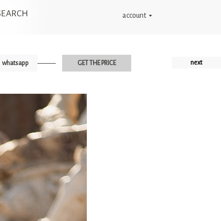
SEARCH
account
next
whatsapp
GET THE PRICE