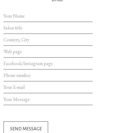
SEND MES
SEND MESSAGE