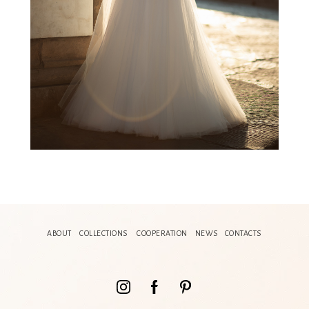
ABOUT
COLLECTIONS
COOPERATION
NEWS
CONTACTS