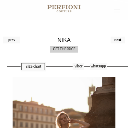
NIKA
prev
next
GET THE PRICE
viber
whatsapp
size chart