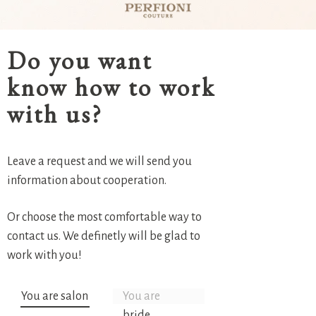
Do you want
know how to work
with us?
Leave a request and we will send you
information about cooperation.
Or choose the most comfortable way to
contact us. We definetly will be glad to
work with you!
You are salon
You are
bride