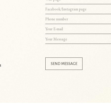
SEND MESSAGE
m