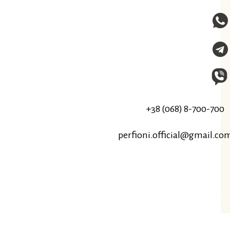
+38 (068) 8-700-700
perfioni.official@gmail.co