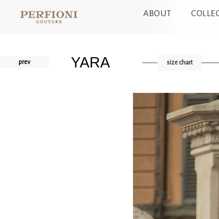
ABOUT
COLLE
YARA
prev
size chart