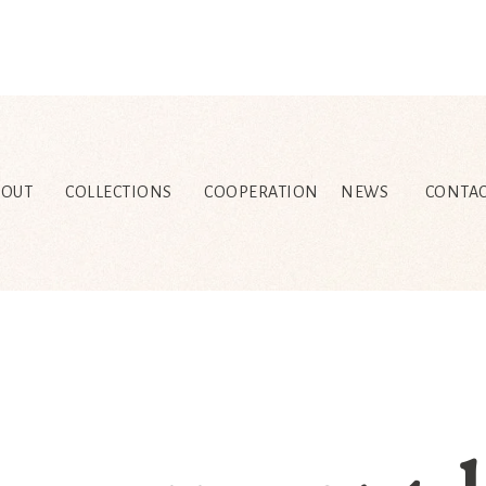
BOUT
COLLECTIONS
COOPERATION
NEWS
CONTAC