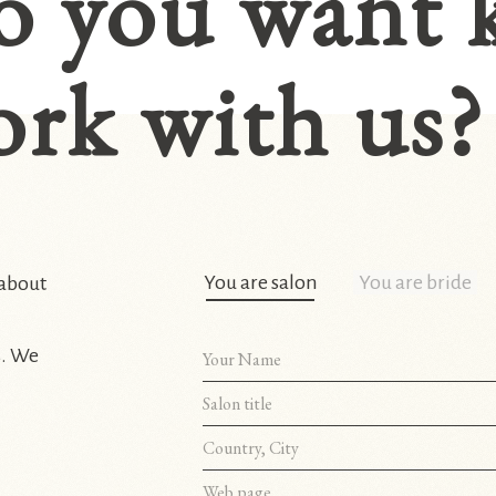
o you want 
rk with us?
You are salon
You are bride
 about
s. We