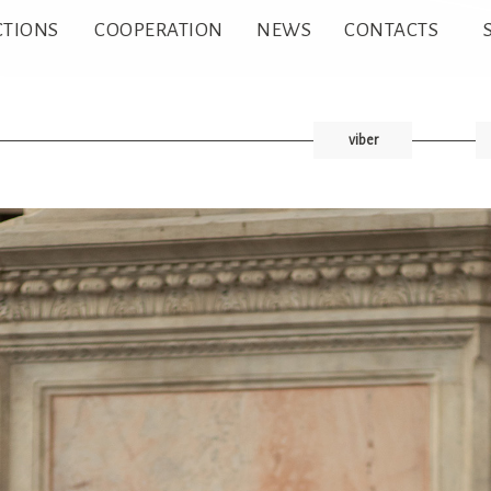
CTIONS
COOPERATION
NEWS
CONTACTS
viber