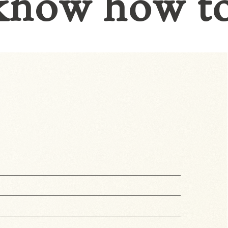
know how t