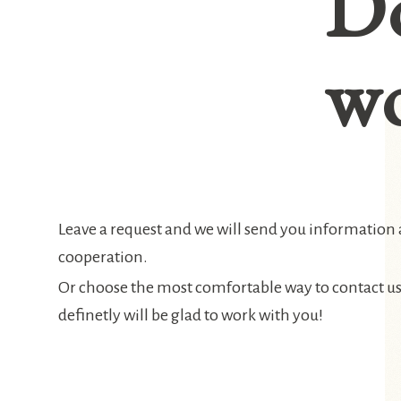
D
wo
Leave a request and we will send you information
cooperation.
Or choose the most comfortable way to contact u
definetly will be glad to work with you!