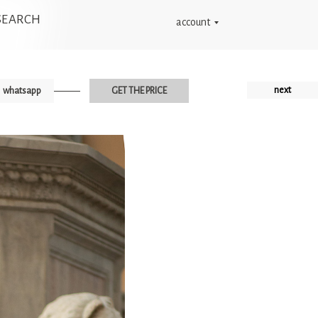
SEARCH
account
next
whatsapp
GET THE PRICE