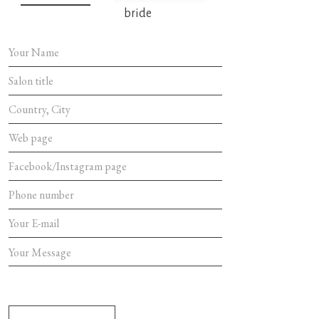
bride
SEND MES