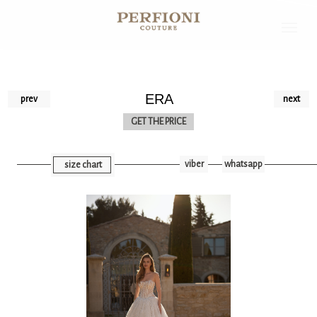
ERA
prev
next
GET THE PRICE
viber
whatsapp
size chart