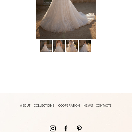
ABOUT
COLLECTIONS
COOPERATION
NEWS
CONTACTS