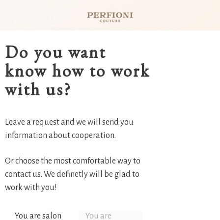
Do you want
know how to work
with us?
Leave a request and we will send you
information about cooperation.
Or choose the most comfortable way to
contact us. We definetly will be glad to
work with you!
You are salon
You are