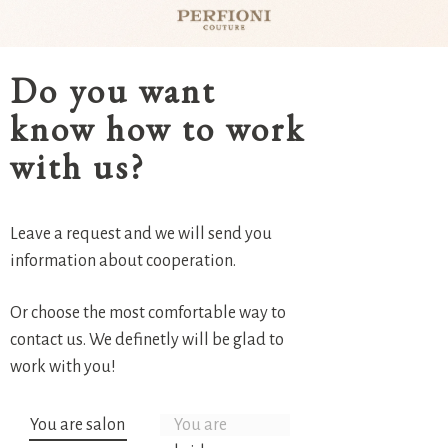
Do you want
know how to work
with us?
Leave a request and we will send you
information about cooperation.
Or choose the most comfortable way to
contact us. We definetly will be glad to
work with you!
You are salon
You are