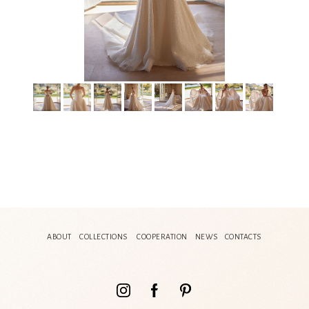
ABOUT
COLLECTIONS
COOPERATION
NEWS
CONTACTS