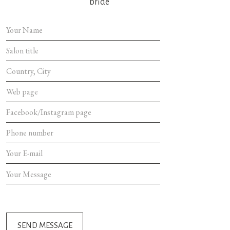
bride
SEND MES
SEND MESSAGE