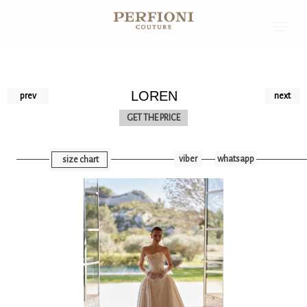
LOREN
prev
next
GET THE PRICE
viber
whatsapp
size chart