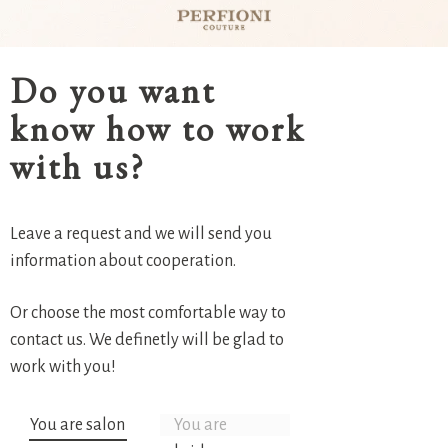
Do you want
know how to work
with us?
Leave a request and we will send you
information about cooperation.
Or choose the most comfortable way to
contact us. We definetly will be glad to
work with you!
You are salon
You are