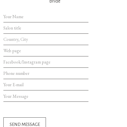
bride
SEND MES
SEND MESSAGE