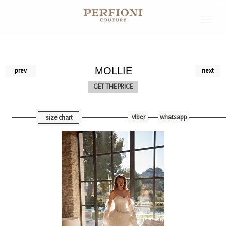
MOLLIE
prev
next
GET THE PRICE
viber
whatsapp
size chart