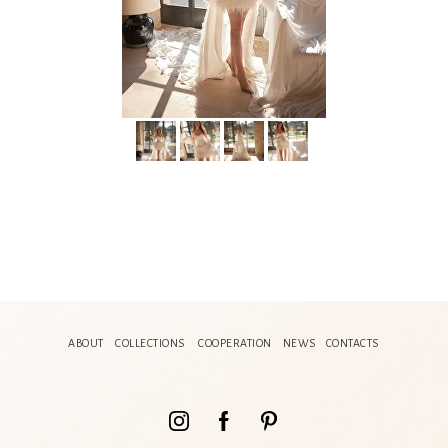
ABOUT
COLLECTIONS
COOPERATION
NEWS
CONTACTS