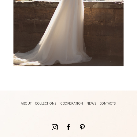
ABOUT
COLLECTIONS
COOPERATION
NEWS
CONTACTS