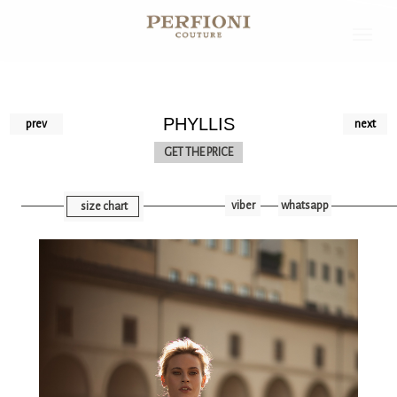
PHYLLIS
prev
next
GET THE PRICE
viber
whatsapp
size chart