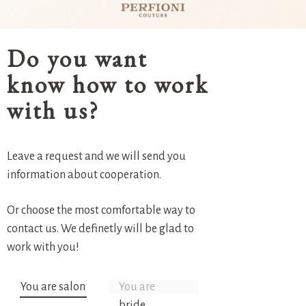
Do you want
know how to work
with us?
Leave a request and we will send you
information about cooperation.
Or choose the most comfortable way to
contact us. We definetly will be glad to
work with you!
You are salon
You are
bride