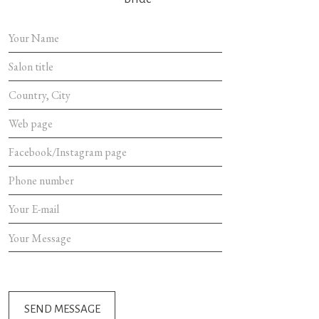
SEND MES
SEND MESSAGE