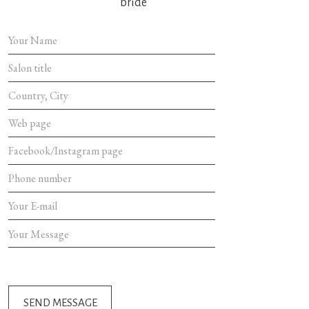
bride
SEND MES
SEND MESSAGE