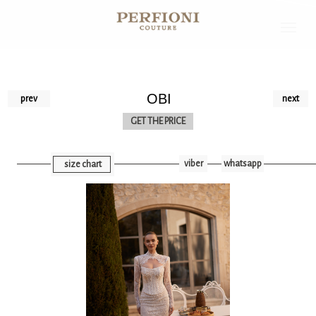
OBI
prev
next
GET THE PRICE
viber
whatsapp
size chart