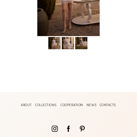
ABOUT
COLLECTIONS
COOPERATION
NEWS
CONTACTS