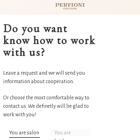
Do you want
know how to work
with us?
Leave a request and we will send you
information about cooperation.
Or choose the most comfortable way to
contact us. We definetly will be glad to
work with you!
You are salon
You are