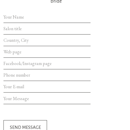
bride
SEND MES
SEND MESSAGE