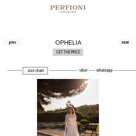
OPHELIA
prev
next
GET THE PRICE
viber
whatsapp
size chart