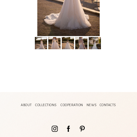
ABOUT
COLLECTIONS
COOPERATION
NEWS
CONTACTS