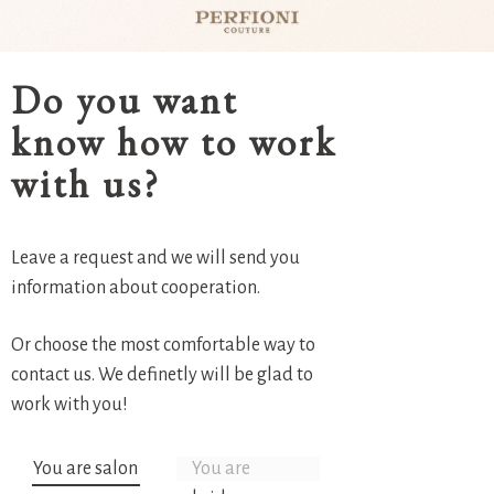
Do you want
know how to work
with us?
Leave a request and we will send you
information about cooperation.
Or choose the most comfortable way to
contact us. We definetly will be glad to
work with you!
You are salon
You are